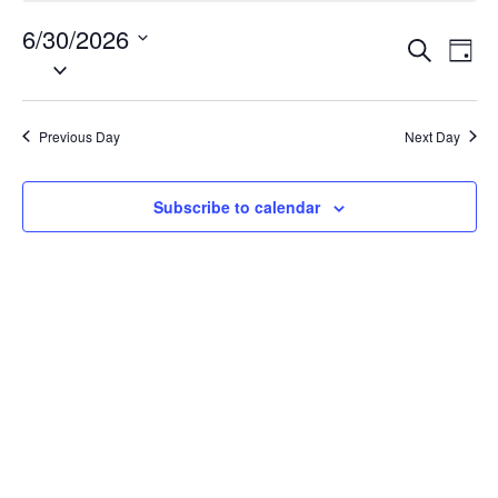
30,
6/30/2026
Events
Eve
2026
Search
Day
Vie
Search
Select
Nav
date.
and
Views
Previous Day
Next Day
Naviga
Subscribe to calendar