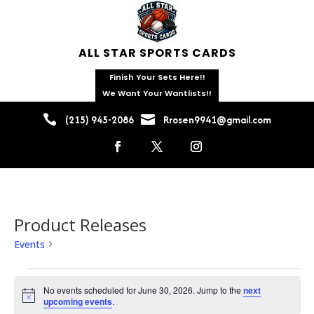
ALL STAR SPORTS CARDS
Finish Your Sets Here!!
We Want Your Wantlists!!


(215) 945-2086
Rrosen9941@gmail.com
Product Releases
Events
Product Releases
Events
for
No events scheduled for June 30, 2026. Jump to the
next
Notice
upcoming events
.
June