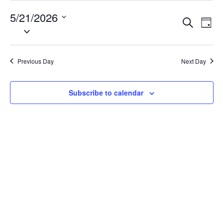
21,
5/21/2026
Events
Eve
2026
Search
Day
Vie
Search
Select
Nav
date.
and
Views
Previous Day
Next Day
Naviga
Subscribe to calendar