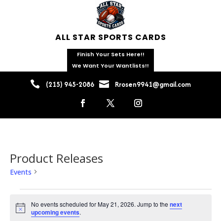
ALL STAR SPORTS CARDS
Finish Your Sets Here!!
We Want Your Wantlists!!


(215) 945-2086
Rrosen9941@gmail.com
Product Releases
Events
Product Releases
Events
for
No events scheduled for May 21, 2026. Jump to the
next
Notice
upcoming events
.
May