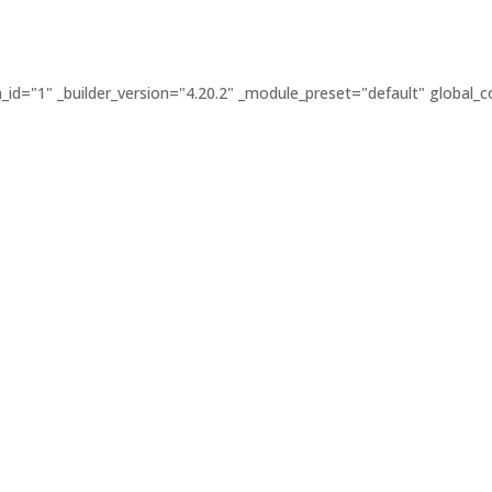
id="1" _builder_version="4.20.2" _module_preset="default" global_co