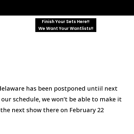
Finish Your Sets Here!!
We Want Your Wantlists!!
n delaware has been postponed untiil next
our schedule, we won’t be able to make it
at the next show there on February 22