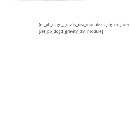
[et_pb_dcgd_gravity_divi_module dc_dgfcm_form_
[/et_pb_dcgd_gravity_divi_module]