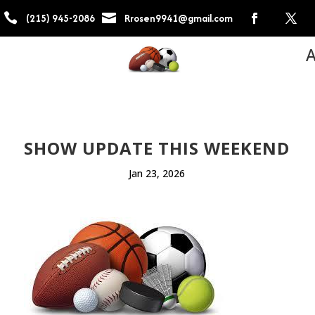


(215) 945-2086
Rrosen9941@gmail.com
A
SHOW UPDATE THIS WEEKEND
Jan 23, 2026