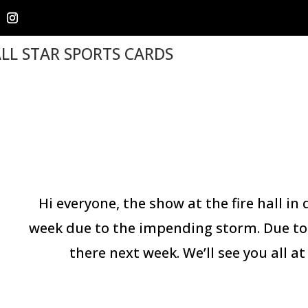
LL STAR SPORTS CARDS
Hi everyone, the show at the fire hall i
week due to the impending storm. Due to 
there next week. We’ll see you all 