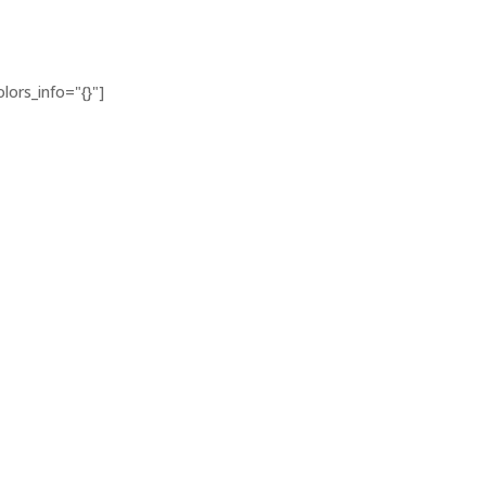
lors_info="{}"]