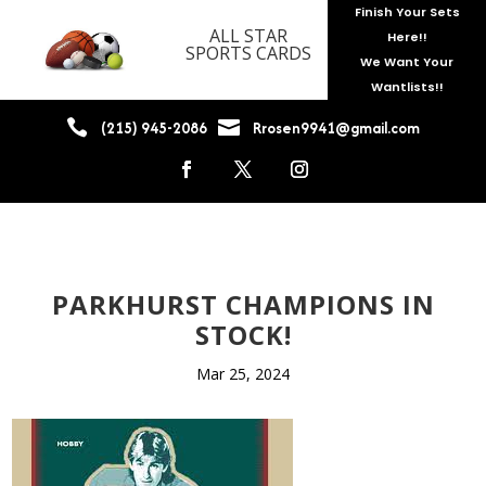
Finish Your Sets
ALL STAR
Here!!
SPORTS CARDS
We Want Your
Wantlists!!


(215) 945-2086
Rrosen9941@gmail.com
PARKHURST CHAMPIONS IN
STOCK!
Mar 25, 2024