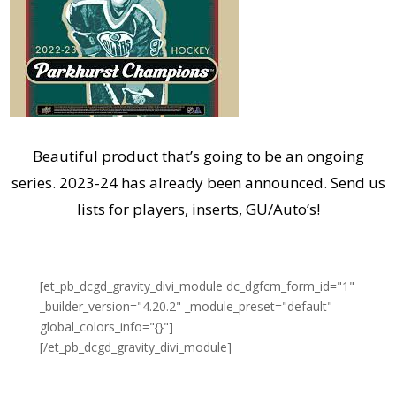
Beautiful product that’s going to be an ongoing
series. 2023-24 has already been announced. Send us
lists for players, inserts, GU/Auto’s!
[et_pb_dcgd_gravity_divi_module dc_dgfcm_form_id="1"
_builder_version="4.20.2" _module_preset="default"
global_colors_info="{}"]
[/et_pb_dcgd_gravity_divi_module]