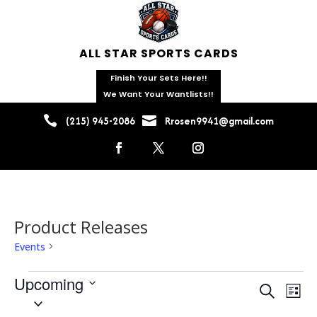
ALL STAR SPORTS CARDS
Finish Your Sets Here!!
We Want Your Wantlists!!


(215) 945-2086
Rrosen9941@gmail.com
Product Releases
Events
Product Releases
Events
Upcoming
Events
Eve
Search
List
Vie
Search
Select