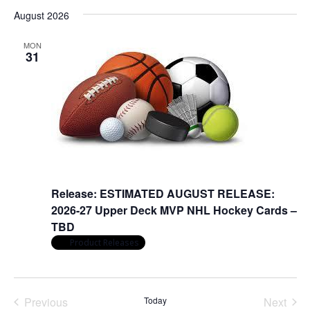
Nav
date.
and
August 2026
Views
Naviga
MON
31
August 31
Release: ESTIMATED AUGUST RELEASE:
2026-27 Upper Deck MVP NHL Hockey Cards –
TBD
Product Releases
Previous
Today
Next