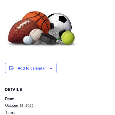
Add to calendar
DETAILS
Date:
October 18, 2025
Time: