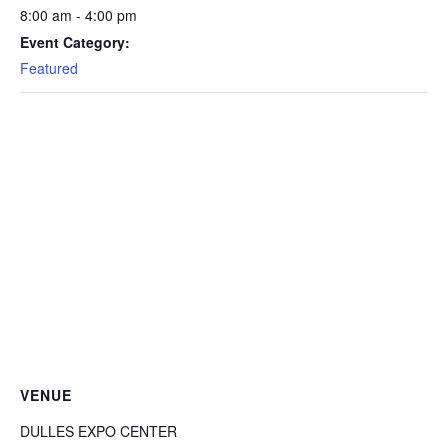
8:00 am - 4:00 pm
Event Category:
Featured
VENUE
DULLES EXPO CENTER