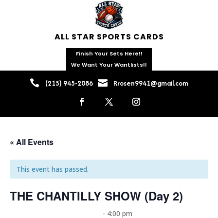
ALL STAR SPORTS CARDS
Finish Your Sets Here!!
We Want Your Wantlists!!


(215) 945-2086
Rrosen9941@gmail.com
« All Events
This event has passed.
THE CHANTILLY SHOW (Day 2)
October 18, 2025 @ 8:00 am
-
4:00 pm