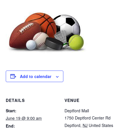
Add to calendar
DETAILS
VENUE
Start:
Deptford Mall
1750 Deptford Center Rd
June 19 @ 9:00 am
Deptford
,
NJ
United States
End: