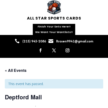
ALL STAR SPORTS CARDS
Finish Your Sets Here!!
We Want Your Wantlists!!


(215) 945-2086
Rrosen9941@gmail.com
« All Events
This event has passed.
Deptford Mall
June 19 @ 9:00 am
-
June 21 @ 5:00 pm