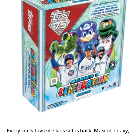
Everyone’s favorite kids set is back! Mascot heavy,