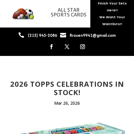
Finish Your Sets
ALL STAR
Here!!
SPORTS CARDS
We Want Your
Wantlists!!


(215) 945-2086
Rrosen9941@gmail.com
2026 TOPPS CELEBRATIONS IN
STOCK!
Mar 26, 2026