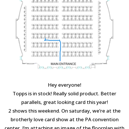
Hey everyone!
Topps is in stock! Really solid product. Better
parallels, great looking card this year!
2 shows this weekend. On saturday, we’re at the
brotherly love card show at the PA convention
center. I’m attaching an image of the floorplan with