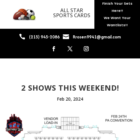
Finish Your Sets
ALL STAR
Here!!
SPORTS CARDS
We Want Your
Wantlists!!


(215) 945-2086
Rrosen9941@gmail.com
2 SHOWS THIS WEEKEND!
Feb 20, 2024